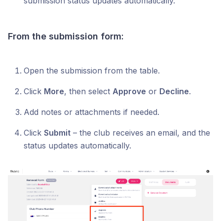
submission status updates automatically.
From the submission form:
Open the submission from the table.
Click
More
, then select
Approve
or
Decline
.
Add notes or attachments if needed.
Click
Submit
– the club receives an email, and the
status updates automatically.