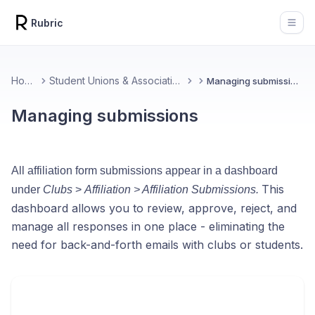
Rubric
Open
Home
Student Unions & Associations
Managing submissions
Managing submissions
All affiliation form submissions appear in a dashboard
This
under
Clubs
>
Affiliation > Affiliation Submissions.
dashboard allows you to review, approve, reject, and
manage all responses in one place - eliminating the
need for back-and-forth emails with clubs or students.