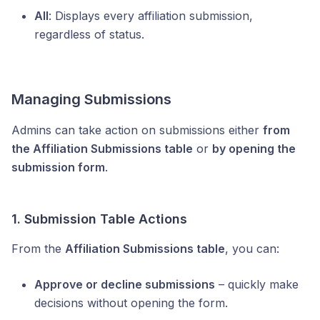
All
: Displays every affiliation submission,
regardless of status.
Managing Submissions
Admins can take action on submissions either
from
the Affiliation Submissions table
or
by opening the
submission form
.
1. Submission Table Actions
From the
Affiliation Submissions table
, you can:
Approve or decline submissions
– quickly make
decisions without opening the form.