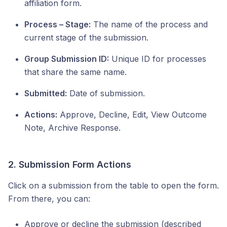
affiliation form.
Process – Stage:
The name of the process and
current stage of the submission.
Group Submission ID:
Unique ID for processes
that share the same name.
Submitted:
Date of submission.
Actions:
Approve, Decline, Edit, View Outcome
Note, Archive Response.
2. Submission Form Actions
Click on a submission from the table to open the form.
From there, you can:
Approve or decline the submission (described