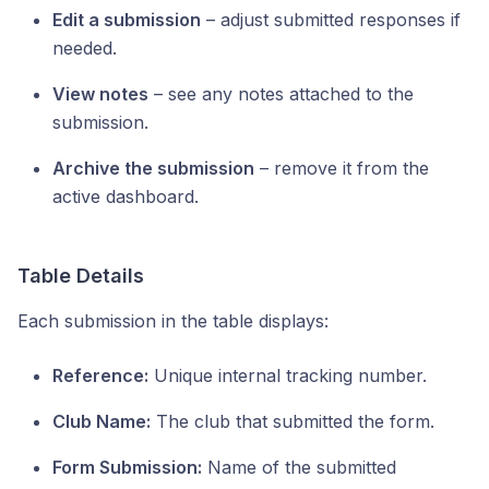
Edit a submission
– adjust submitted responses if
needed.
View notes
– see any notes attached to the
submission.
Archive the submission
– remove it from the
active dashboard.
Table Details
Each submission in the table displays:
Reference:
Unique internal tracking number.
Club Name:
The club that submitted the form.
Form Submission:
Name of the submitted