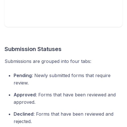
Submission Statuses
Submissions are grouped into four tabs:
Pending
: Newly submitted forms that require
review.
Approved
: Forms that have been reviewed and
approved.
Declined
: Forms that have been reviewed and
rejected.