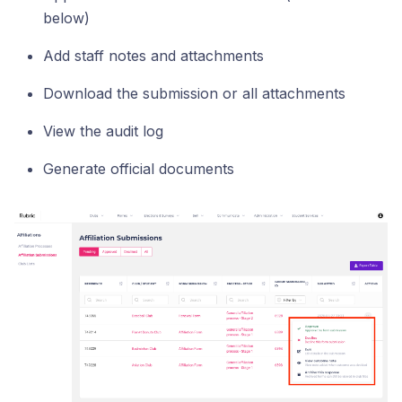
below)
Add staff notes and attachments
Download the submission or all attachments
View the audit log
Generate official documents