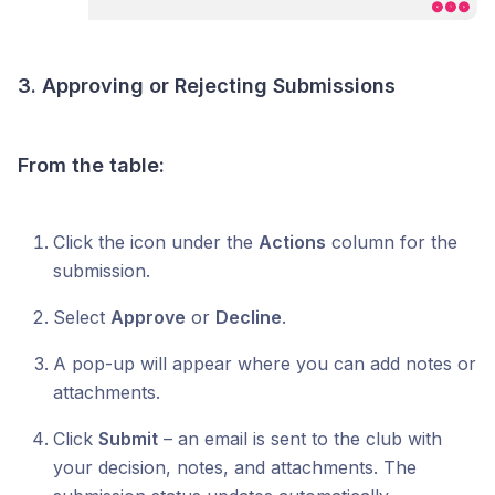
3. Approving or Rejecting Submissions
From the table:
Click the icon under the
Actions
column for the
submission.
Select
Approve
or
Decline
.
A pop-up will appear where you can add notes or
attachments.
Click
Submit
– an email is sent to the club with
your decision, notes, and attachments. The