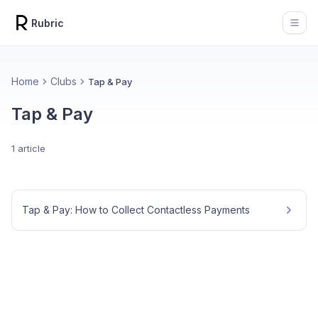
Rubric
Open
Home
Clubs
Tap & Pay
Tap & Pay
1 article
Tap & Pay: How to Collect Contactless Payments