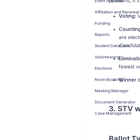
positions, it'
Event Approval
Affiliation and Renewal
Voting:
V
Funding
Counting
Reports
are elec
Candidate
Student Database
Volunteering
Eliminat
fewest vo
Elections
Winner d
Room Booking
Meeting Manager
Document Generator
3. STV w
Case Management
Ballot T