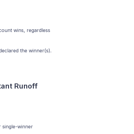
 count wins, regardless
declared the winner(s).
tant Runoff
r single-winner