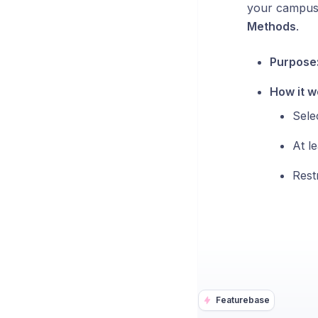
your campus.
Methods
.
Purpose
How it w
Sele
At l
Rest
Featurebase