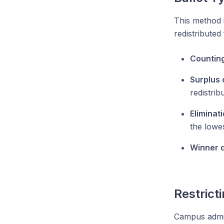
This method 
redistributed
Counting
Surplus d
redistri
Eliminat
the lowes
Winner d
Restrict
Campus admin