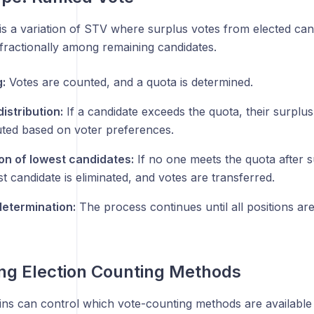
is a variation of STV where surplus votes from elected can
 fractionally among remaining candidates.
:
Votes are counted, and a quota is determined.
istribution:
If a candidate exceeds the quota, their surplus
buted based on voter preferences.
ion of lowest candidates:
If no one meets the quota after su
t candidate is eliminated, and votes are transferred.
etermination:
The process continues until all positions are 
ing Election Counting Methods
s can control which vote-counting methods are available f