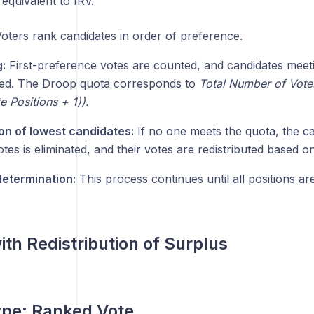
s equivalent to IRV.
oters rank candidates in order of preference.
:
First-preference votes are counted, and candidates meet
ted. The Droop quota corresponds to
Total Number of Vote
 Positions + 1)).
ion of lowest candidates:
If no one meets the quota, the ca
tes is eliminated, and their votes are redistributed based o
etermination:
This process continues until all positions are 
ith Redistribution of Surplus
ype:
Ranked Vote