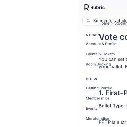
Rubric
Search for articl
Home
Studen
Vote c
STUDENT
Account & Profile
Events & Tickets
You can set 
Room Booking
your ballot.
CLUBS
Getting Started
1. First
Memberships
Ballot Type:
P
Events
Merchandise
FPTP is a st