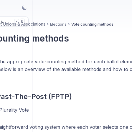
es
K
⌘
t Unions & Associations
Elections
Vote counting methods
ounting methods
the appropriate vote-counting method for each ballot elem
 Below is an overview of the available methods and how to 
-Past-The-Post (FPTP)
lurality Vote
raightforward voting system where each voter selects one 