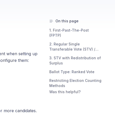
On this page
1. First-Past-The-Post
(FPTP)
2. Regular Single
Transferable Vote (STV) /
ent when setting up
Instant Runoff Voting (IRV)
3. STV with Redistribution of
configure them:
Surplus
Ballot Type: Ranked Vote
Restricting Election Counting
Methods
Was this helpful?
or more candidates.