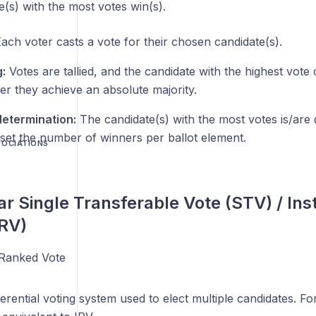
(s) with the most votes win(s).
ach voter casts a vote for their chosen candidate(s).
:
Votes are tallied, and the candidate with the highest vote
er they achieve an absolute majority.
etermination:
The candidate(s) with the most votes is/are 
set the number of winners per ballot element.
SOCIATIONS
ar Single Transferable Vote (STV) / Ins
IRV)
Ranked Vote
erential voting system used to elect multiple candidates. Fo