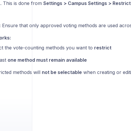
 This is done from
Settings > Campus Settings > Restrict
:
Ensure that only approved voting methods are used across
orks:
ct the vote-counting methods you want to
restrict
east
one method must remain available
ricted methods will
not be selectable
when creating or editi