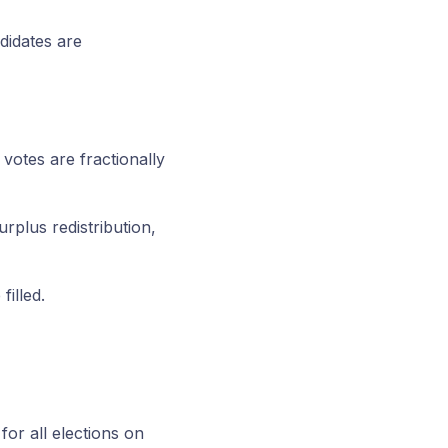
didates are
 votes are fractionally
rplus redistribution,
filled.
or all elections on