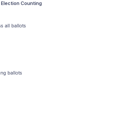
 Election Counting
 all ballots
ng ballots