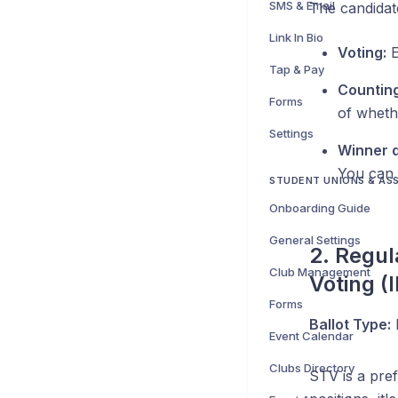
SMS & Email
The candidate
Link In Bio
Voting:
E
Tap & Pay
Counting
Forms
of wheth
Settings
Winner d
You can 
STUDENT UNIONS & AS
Onboarding Guide
General Settings
2. Regul
Club Management
Voting (
Forms
Ballot Type:
Event Calendar
Clubs Directory
STV is a pref