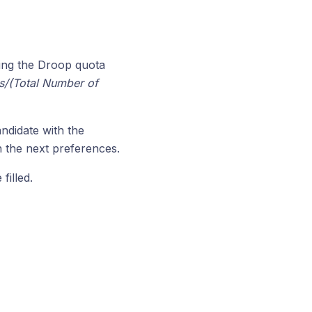
ing the Droop quota
s/(Total Number of
ndidate with the
n the next preferences.
filled.