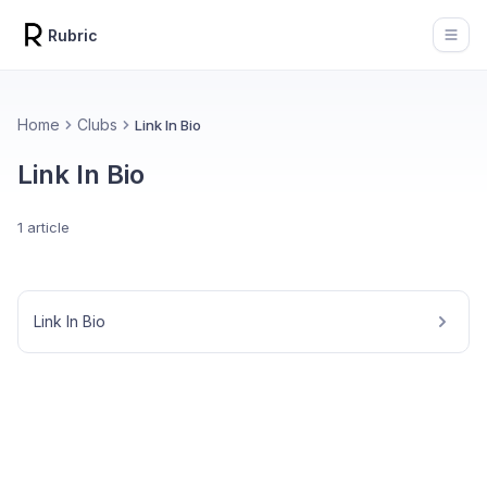
Rubric
Open
Home
Clubs
Link In Bio
Link In Bio
1 article
Link In Bio