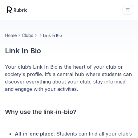
Rubric
Open
Home
Clubs
Link In Bio
Link In Bio
Your club’s Link In Bio is the heart of your club or
society's profile. It’s a central hub where students can
discover everything about your club, stay informed,
and engage with your activities.
Why use the link-in-bio?
All-in-one place
: Students can find all your club’s