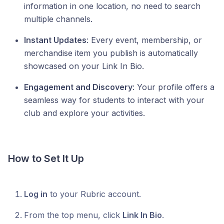
information in one location, no need to search
multiple channels.
Instant Updates
: Every event, membership, or
merchandise item you publish is automatically
showcased on your Link In Bio.
Engagement and Discovery
: Your profile offers a
seamless way for students to interact with your
club and explore your activities.
How to Set It Up
Log in
to your Rubric account.
From the top menu, click
Link In Bio
.