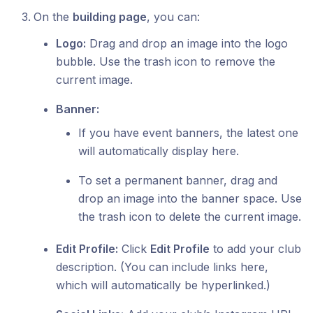
On the
building page
, you can:
Logo:
Drag and drop an image into the logo
bubble. Use the trash icon to remove the
current image.
Banner:
If you have event banners, the latest one
will automatically display here.
To set a permanent banner, drag and
drop an image into the banner space. Use
the trash icon to delete the current image.
Edit Profile:
Click
Edit Profile
to add your club
description. (You can include links here,
which will automatically be hyperlinked.)