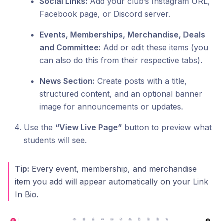
Social Links:
Add your club’s Instagram URL,
Facebook page, or Discord server.
Events, Memberships, Merchandise, Deals
and Committee:
Add or edit these items (you
can also do this from their respective tabs).
News Section:
Create posts with a title,
structured content, and an optional banner
image for announcements or updates.
Use the
“View Live Page”
button to preview what
students will see.
Tip:
Every event, membership, and merchandise
item you add will appear automatically on your Link
In Bio.