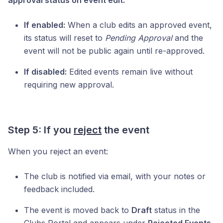
If enabled:
When a club edits an approved event,
its status will reset to
Pending Approval
and the
event will not be public again until re-approved.
If disabled:
Edited events remain live without
requiring new approval.
Step 5: If you
reject
the event
When you reject an event:
The club is notified via email, with your notes or
feedback included.
The event is moved back to
Draft
status in the
Clubs Portal and appears under
Rejected Events