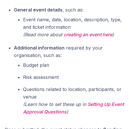
General event details
, such as:
Event name, date, location, description, type,
and ticket information
(Read more about
creating an event here
)
Additional information
required by your
organisation, such as:
Budget plan
Risk assessment
Questions related to location, participants, or
venue
(Learn how to set these up in
Setting Up Event
Approval Questions
)