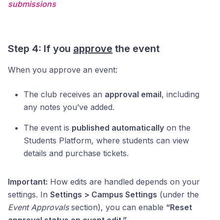
submissions
Step 4: If you
approve
the event
When you approve an event:
The club receives an
approval email
, including
any notes you’ve added.
The event is
published automatically
on the
Students Platform, where students can view
details and purchase tickets.
Important:
How edits are handled depends on your
settings. In
Settings > Campus Settings
(under the
Event Approvals
section), you can enable
“Reset
approval status on event edit.”