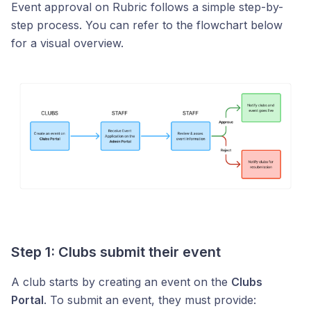
Event approval on Rubric follows a simple step-by-
step process. You can refer to the flowchart below
for a visual overview.
Step 1: Clubs submit their event
A club starts by creating an event on the
Clubs
Portal
. To submit an event, they must provide: