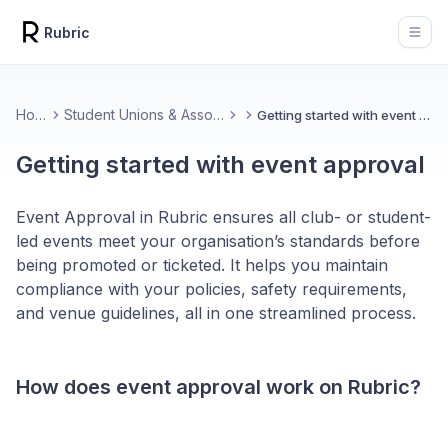
Rubric
Open
Home
Student Unions & Associations
Getting started with event approval
Getting started with event approval
Event Approval in Rubric ensures all club- or student-
led events meet your organisation’s standards before
being promoted or ticketed. It helps you maintain
compliance with your policies, safety requirements,
and venue guidelines, all in one streamlined process.
How does event approval work on Rubric?