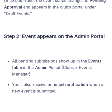
Once submitted, the event status changes to
Pending
Approval
and appears in the club’s portal under
“Draft Events.”
Step 2: Event appears on the Admin Portal
All pending submissions show up in the
Events
table
in the
Admin Portal
(Clubs > Events
Manager).
You’ll also receive an
email notification
when a
new event is submitted.