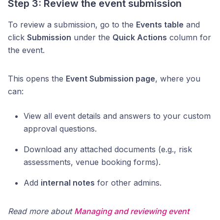
Step 3: Review the event submission
To review a submission, go to the
Events table
and
click
Submission
under the
Quick Actions
column for
the event.
This opens the
Event Submission page
, where you
can:
View all event details and answers to your custom
approval questions.
Download any attached documents (e.g., risk
assessments, venue booking forms).
Add
internal notes
for other admins.
Read more about
Managing and reviewing event