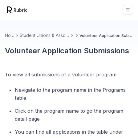
Rubric
Open
Home
Student Unions & Associations
Volunteer Application Submissions
Volunteer Application Submissions
To view all submissions of a volunteer program:
Navigate to the program name in the Programs
table
Click on the program name to go the program
detail page
You can find all applications in the table under