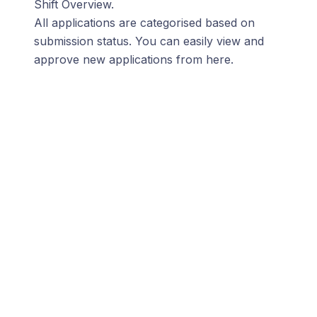
Shift Overview.
All applications are categorised based on
submission status. You can easily view and
approve new applications from here.