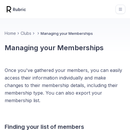
Rubric
Open
Home
Clubs
Managing your Memberships
Managing your Memberships
Once you've gathered your members, you can easily
access their information individually and make
changes to their membership details, including their
membership type. You can also export your
membership list.
Finding your list of members