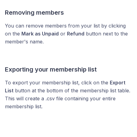
Removing members
You can remove members from your list by clicking
on the
Mark as Unpaid
or
Refund
button next to the
member's name.
Exporting your membership list
To export your membership list, click on the
Export
List
button at the bottom of the membership list table.
This will create a .csv file containing your entire
membership list.