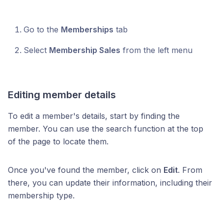
Go to the
Memberships
tab
Select
Membership Sales
from the left menu
Editing member details
To edit a member's details, start by finding the
member. You can use the search function at the top
of the page to locate them.
Once you've found the member, click on
Edit
. From
there, you can update their information, including their
membership type.