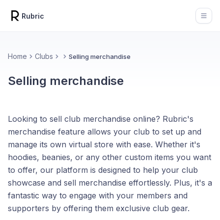
Rubric
Open
Home
Clubs
Selling merchandise
Selling merchandise
Looking to sell club merchandise online? Rubric's
merchandise feature allows your club to set up and
manage its own virtual store with ease. Whether it's
hoodies, beanies, or any other custom items you want
to offer, our platform is designed to help your club
showcase and sell merchandise effortlessly. Plus, it's a
fantastic way to engage with your members and
supporters by offering them exclusive club gear.