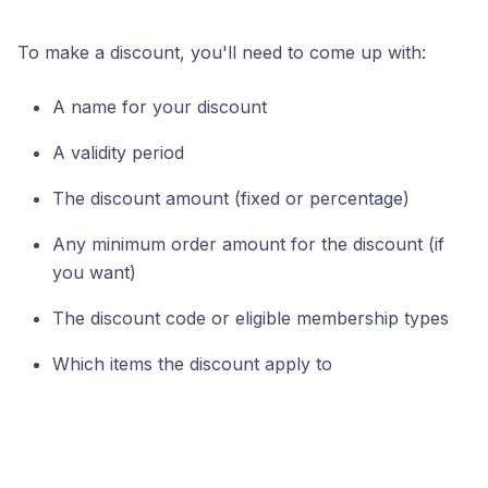
To make a discount, you'll need to come up with:
A name for your discount
A validity period
The discount amount (fixed or percentage)
Any minimum order amount for the discount (if
you want)
The discount code or eligible membership types
Which items the discount apply to