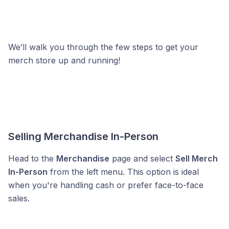
We’ll walk you through the few steps to get your
merch store up and running!
Selling Merchandise In-Person
Head to the
Merchandise
page and select
Sell Merch
In-Person
from the left menu. This option is ideal
when you're handling cash or prefer face-to-face
sales.