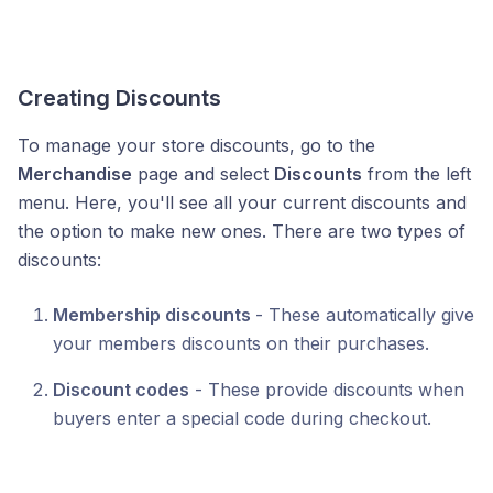
Creating Discounts
To manage your store discounts, go to the
Merchandise
page and select
Discounts
from the left
menu. Here, you'll see all your current discounts and
the option to make new ones. There are two types of
discounts:
Membership discounts
- These automatically give
your members discounts on their purchases.
Discount codes
- These provide discounts when
buyers enter a special code during checkout.