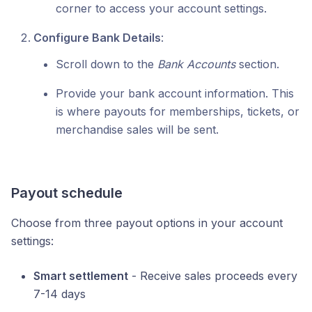
corner to access your account settings.
Configure Bank Details
:
Scroll down to the
Bank Accounts
section.
Provide your bank account information. This
is where payouts for memberships, tickets, or
merchandise sales will be sent.
Payout schedule
Choose from three payout options in your account
settings:
Smart settlement
- Receive sales proceeds every
7-14 days