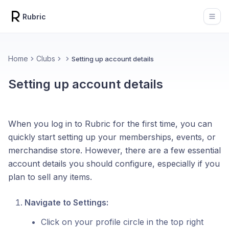
Rubric
Open
Home
Clubs
Setting up account details
Setting up account details
When you log in to Rubric for the first time, you can
quickly start setting up your memberships, events, or
merchandise store. However, there are a few essential
account details you should configure, especially if you
plan to sell any items.
Navigate to Settings:
Click on your profile circle in the top right