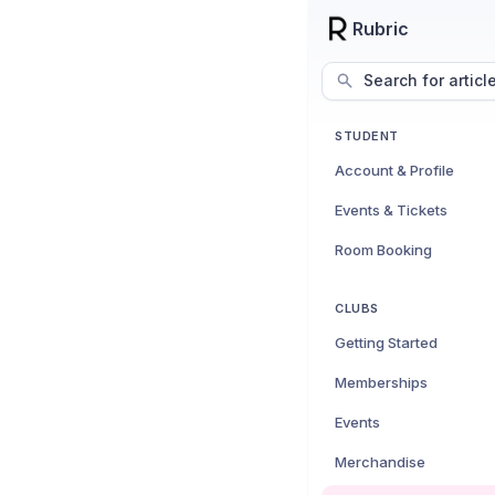
Rubric
Search for articl
STUDENT
Account & Profile
Events & Tickets
Room Booking
CLUBS
Getting Started
Memberships
Events
Merchandise