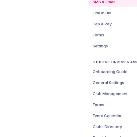
SMS & Email
Link In Bio
Tap & Pay
Forms
Settings
STUDENT UNIONS & AS
Onboarding Guide
General Settings
Club Management
Forms
Event Calendar
Clubs Directory