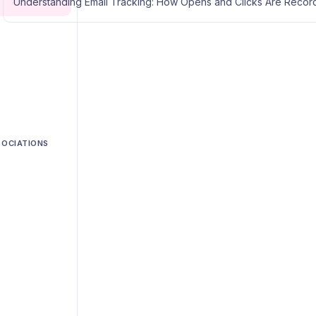
Understanding Email Tracking: How Opens and Clicks Are Reco
SOCIATIONS