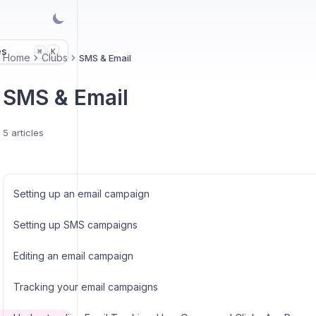
es
K
⌘
Home
Clubs
SMS & Email
SMS & Email
5 articles
Setting up an email campaign
Setting up SMS campaigns
Editing an email campaign
Tracking your email campaigns