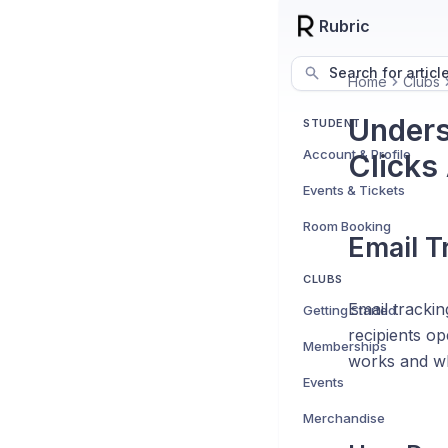
Rubric
Search for articl
Home
Clubs
Unders
STUDENT
Account & Profile
Clicks
Events & Tickets
Room Booking
Email T
CLUBS
Email tracki
Getting Started
recipients op
Memberships
works and wh
Events
Merchandise