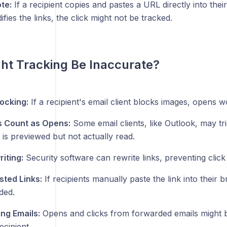
te:
If a recipient copies and pastes a URL directly into thei
fies the links, the click might not be tracked.
ht Tracking Be Inaccurate?
ocking:
If a recipient's email client blocks images, opens 
s Count as Opens:
Some email clients, like Outlook, may t
 is previewed but not actually read.
iting:
Security software can rewrite links, preventing click 
ted Links:
If recipients manually paste the link into their 
ded.
ng Emails:
Opens and clicks from forwarded emails might be
ecipient.