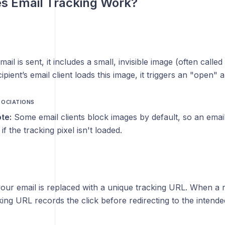
s Email Tracking Work?
l is sent, it includes a small, invisible image (often called 
pient’s email client loads this image, it triggers an "open" a
SOCIATIONS
te:
Some email clients block images by default, so an ema
f the tracking pixel isn't loaded.
your email is replaced with a unique tracking URL. When a r
cking URL records the click before redirecting to the intende