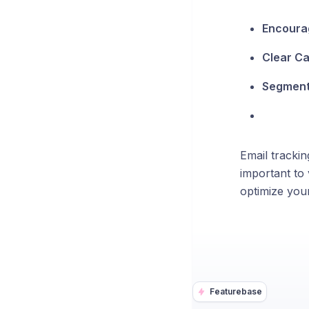
Encoura
Clear Cal
Segment
Email trackin
important to 
optimize you
Featurebase