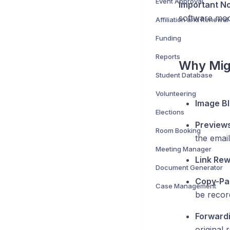
Event Approval
Important No
software modi
Affiliation and Renewal
Funding
Reports
Why Mig
Student Database
Volunteering
Image Bl
Elections
Preview
Room Booking
the email
Meeting Manager
Link Rewr
Document Generator
Copy-Pas
Case Management
be recor
Forwardi
original r