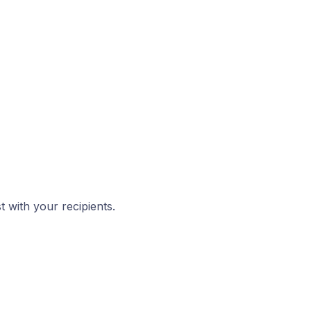
 with your recipients.