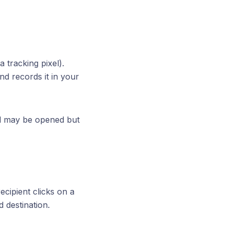
a tracking pixel).
nd records it in your
il may be opened but
ecipient clicks on a
d destination.