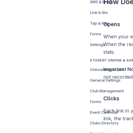
How Doe
SMS & Email
Link In Bio
Tap & Pay
Opens
Forms
When your emai
When the reci
Settings
stats.
STUDENT UNIONS & AS
Important No
Onboarding Guide
not recorded i
General Settings
Club Management
Clicks
Forms
Each link in 
Event Calendar
link, the tra
Clubs Directory