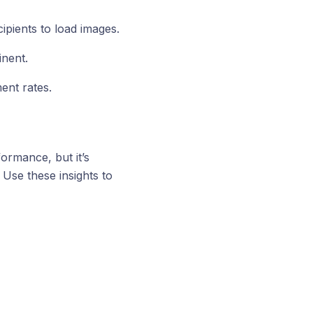
ipients to load images.
inent.
ent rates.
ormance, but it’s
 Use these insights to