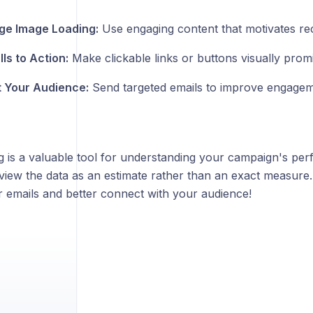
ge Image Loading:
Use engaging content that motivates rec
ls to Action:
Make clickable links or buttons visually prom
 Your Audience:
Send targeted emails to improve engagem
g is a valuable tool for understanding your campaign's perf
view the data as an estimate rather than an exact measure.
r emails and better connect with your audience!