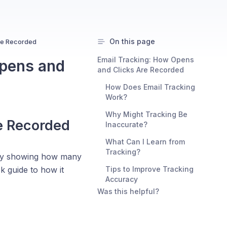
On this page
re Recorded
Email Tracking: How Opens
Opens and
and Clicks Are Recorded
How Does Email Tracking
Work?
Why Might Tracking Be
e Recorded
Inaccurate?
What Can I Learn from
Tracking?
 by showing how many
k guide to how it
Tips to Improve Tracking
Accuracy
Was this helpful?