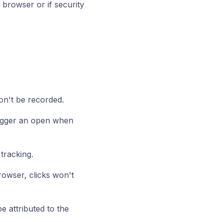
r browser or if security
won't be recorded.
rigger an open when
tracking.
browser, clicks won't
 attributed to the