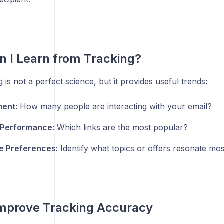
 I Learn from Tracking?
g is not a perfect science, but it provides useful trends:
ent:
How many people are interacting with your email?
 Performance:
Which links are the most popular?
e Preferences:
Identify what topics or offers resonate most
Improve Tracking Accuracy