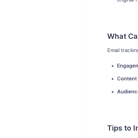
What Can
Email trackin
Engagem
Content
Audienc
Tips to 