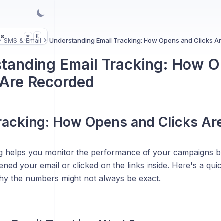
es
K
⌘
SMS & Email
Understanding Email Tracking: How Opens and Clicks A
tanding Email Tracking: How 
 Are Recorded
racking: How Opens and Clicks Ar
ng helps you monitor the performance of your campaigns
ened your email or clicked on the links inside. Here's a quic
y the numbers might not always be exact.