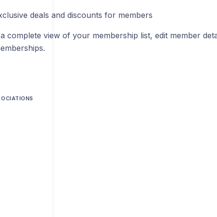
xclusive deals and discounts for members
 a complete view of your membership list, edit member detai
emberships.
SOCIATIONS