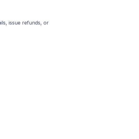
ls, issue refunds, or