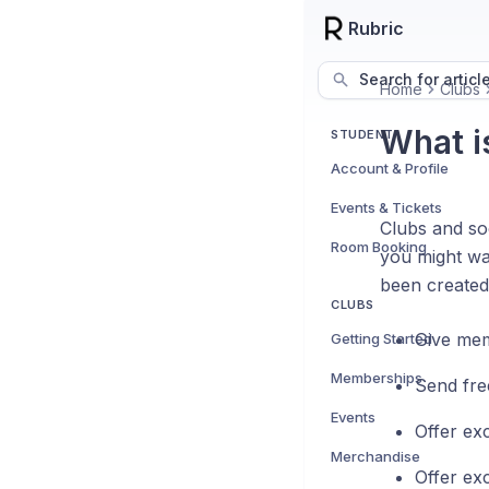
Rubric
Search for articl
Home
Clubs
What i
STUDENT
Account & Profile
Events & Tickets
Clubs and so
Room Booking
you might wa
been created
CLUBS
Give me
Getting Started
Memberships
Send fre
Events
Offer ex
Merchandise
Offer ex