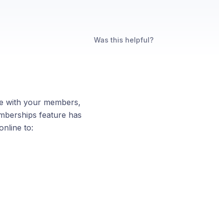
Was this helpful?
ge with your members,
mberships feature has
nline to: