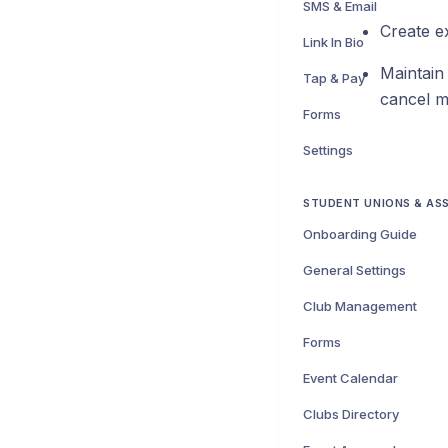
SMS & Email
Create e
Link In Bio
Maintain
Tap & Pay
cancel m
Forms
Settings
STUDENT UNIONS & AS
Onboarding Guide
General Settings
Club Management
Forms
Event Calendar
Clubs Directory