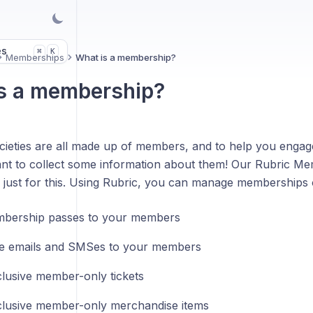
es
K
⌘
Memberships
What is a membership?
s a membership?
cieties are all made up of members, and to help you enga
nt to collect some information about them! Our Rubric Me
 just for this. Using Rubric, you can manage memberships o
mbership passes to your members
e emails and SMSes to your members
clusive member-only tickets
clusive member-only merchandise items