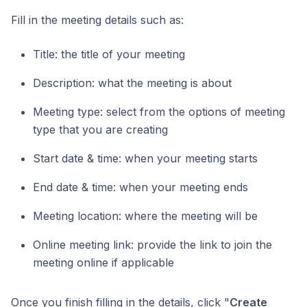
Fill in the meeting details such as:
Title: the title of your meeting
Description: what the meeting is about
Meeting type: select from the options of meeting
type that you are creating
Start date & time: when your meeting starts
End date & time: when your meeting ends
Meeting location: where the meeting will be
Online meeting link: provide the link to join the
meeting online if applicable
Once you finish filling in the details, click "
Create