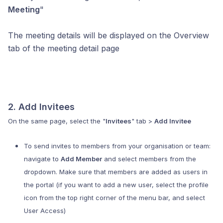
Meeting
"
The meeting details will be displayed on the Overview
tab of the meeting detail page
2. Add Invitees
On the same page, select the "
Invitees
" tab >
Add Invitee
To send invites to members from your organisation or team:
navigate to
Add Member
and select members from the
dropdown. Make sure that members are added as users in
the portal (if you want to add a new user, select the profile
icon from the top right corner of the menu bar, and select
User Access)