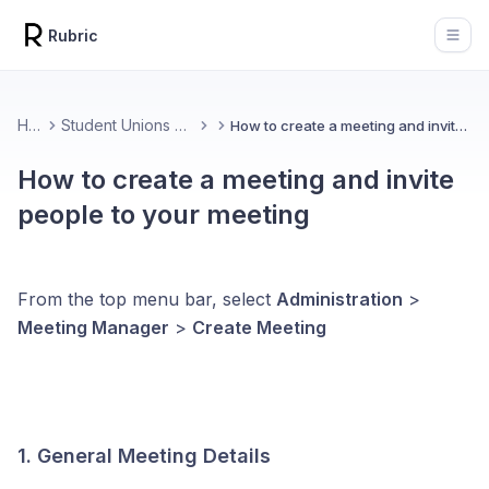
Rubric
Open
Home
Student Unions & Associations
How to create a meeting and invite people to your meeting
How to create a meeting and invite
people to your meeting
From the top menu bar, select
Administration
>
Meeting Manager
>
Create Meeting
1. General Meeting Details