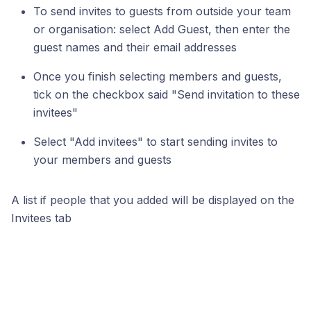
To send invites to guests from outside your team
or organisation: select Add Guest, then enter the
guest names and their email addresses
Once you finish selecting members and guests,
tick on the checkbox said "Send invitation to these
invitees"
Select "Add invitees" to start sending invites to
your members and guests
A list if people that you added will be displayed on the
Invitees tab