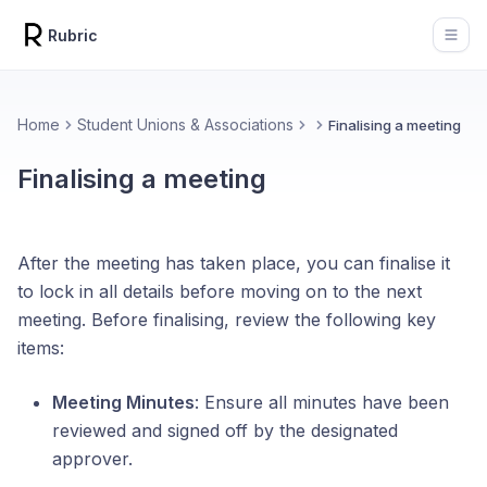
Rubric
Open
Home
Student Unions & Associations
Finalising a meeting
Finalising a meeting
After the meeting has taken place, you can finalise it
to lock in all details before moving on to the next
meeting. Before finalising, review the following key
items:
Meeting Minutes
: Ensure all minutes have been
reviewed and signed off by the designated
approver.