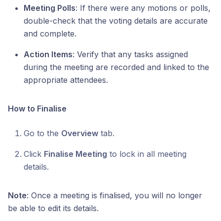
Meeting Polls
: If there were any motions or polls,
double-check that the voting details are accurate
and complete.
Action Items
: Verify that any tasks assigned
during the meeting are recorded and linked to the
appropriate attendees.
How to Finalise
Go to the
Overview
tab.
Click
Finalise Meeting
to lock in all meeting
details.
Note
: Once a meeting is finalised, you will no longer
be able to edit its details.