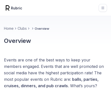
Rubric
Open
Home
Clubs
Overview
Overview
Events are one of the best ways to keep your
members engaged. Events that are well promoted on
social media have the highest participation rate! The
most popular events on Rubric are:
balls, parties,
cruises, dinners, and pub crawls
. What’s yours?