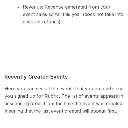
Revenue: Revenue generated from your
event sales so far this year (does not take into
account refunds)
Recently Created Events
Here you can see all the events that you created since
you signed up for Rubric. The list of events appears in
descending order from the time the event was created
meaning that the last event created will appear first.