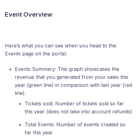
Event Overview
Here’s what you can see when you head to the
Events page on the portal:
Events Summary: This graph showcases the
revenue that you generated from your sales this
year (green line) in comparison with last year (red
line).
Tickets sold: Number of tickets sold so far
this year (does not take into account refunds)
Total Events: Number of events created so
far this year