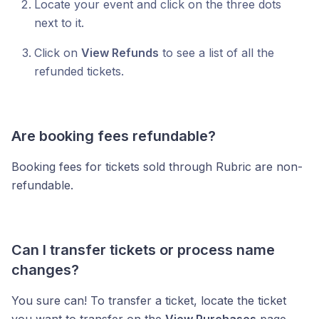
Locate your event and click on the three dots
next to it.
Click on
View Refunds
to see a list of all the
refunded tickets.
Are booking fees refundable?
Booking fees for tickets sold through Rubric are non-
refundable.
Can I transfer tickets or process name
changes?
You sure can! To transfer a ticket, locate the ticket