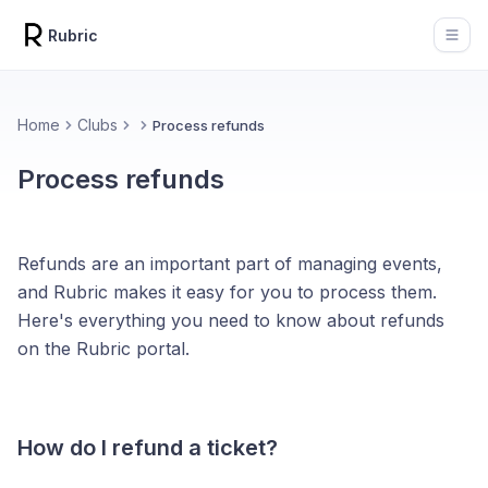
Rubric
Open
Home
Clubs
Process refunds
Process refunds
Refunds are an important part of managing events,
and Rubric makes it easy for you to process them.
Here's everything you need to know about refunds
on the Rubric portal.
How do I refund a ticket?