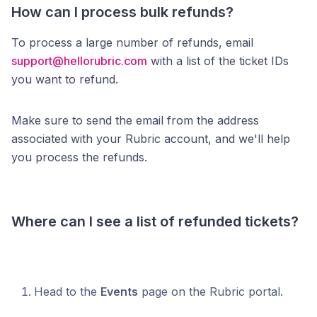
How can I process bulk refunds?
To process a large number of refunds, email
support@hellorubric.com
with a list of the ticket IDs
you want to refund.
Make sure to send the email from the address
associated with your Rubric account, and we'll help
you process the refunds.
Where can I see a list of refunded tickets?
Head to the
Events
page on the Rubric portal.