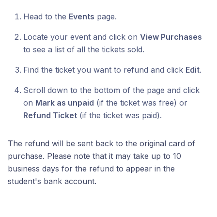
Head to the
Events
page.
Locate your event and click on
View Purchases
to see a list of all the tickets sold.
Find the ticket you want to refund and click
Edit
.
Scroll down to the bottom of the page and click
on
Mark as unpaid
(if the ticket was free) or
Refund Ticket
(if the ticket was paid).
The refund will be sent back to the original card of
purchase. Please note that it may take up to 10
business days for the refund to appear in the
student's bank account.