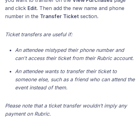
you want to transfer on the
View Purchases
page
and click
Edit
. Then add the new name and phone
number in the
Transfer Ticket
section.
Ticket transfers are useful if:
An attendee mistyped their phone number and
can't access their ticket from their Rubric account.
An attendee wants to transfer their ticket to
someone else, such as a friend who can attend the
event instead of them.
Please note that a ticket transfer wouldn’t imply any
payment on Rubric.