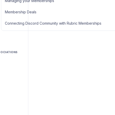
Managing your Memberships
Membership Deals
Connecting Discord Community with Rubric Memberships
SOCIATIONS