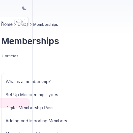
es
K
⌘
Home
Clubs
Memberships
Memberships
7 articles
What is a membership?
Set Up Membership Types
Digital Membership Pass
Adding and Importing Members