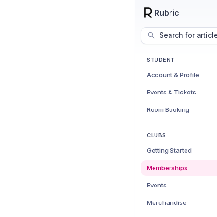
Rubric
Search for articl
STUDENT
Account & Profile
Events & Tickets
Room Booking
CLUBS
Getting Started
Memberships
Events
Merchandise