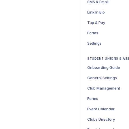
SMS & Email
Link In Bio
Tap & Pay
Forms
Settings
STUDENT UNIONS & AS
Onboarding Guide
General Settings
Club Management
Forms
Event Calendar
Clubs Directory