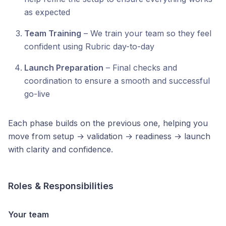
as expected
Team Training
– We train your team so they feel
confident using Rubric day-to-day
Launch Preparation
– Final checks and
coordination to ensure a smooth and successful
go-live
Each phase builds on the previous one, helping you
move from setup → validation → readiness → launch
with clarity and confidence.
Roles & Responsibilities
Your team