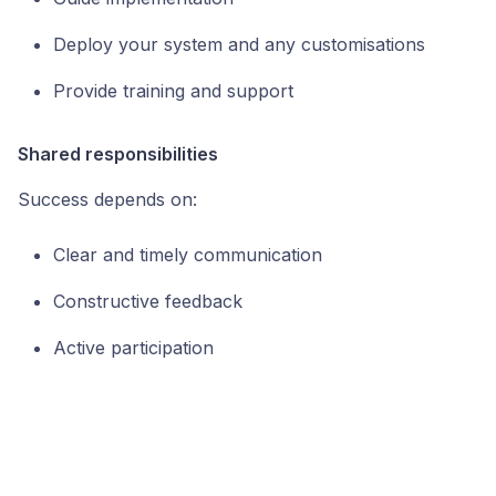
Deploy your system and any customisations
Provide training and support
Shared responsibilities
Success depends on:
Clear and timely communication
Constructive feedback
Active participation