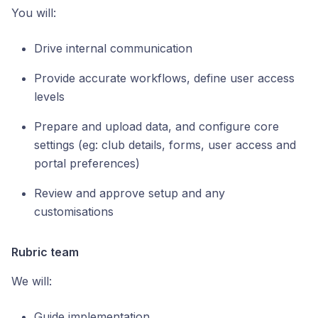
You will:
Drive internal communication
Provide accurate workflows, define user access
levels
Prepare and upload data, and configure core
settings (eg: club details, forms, user access and
portal preferences)
Review and approve setup and any
customisations
Rubric team
We will:
Guide implementation