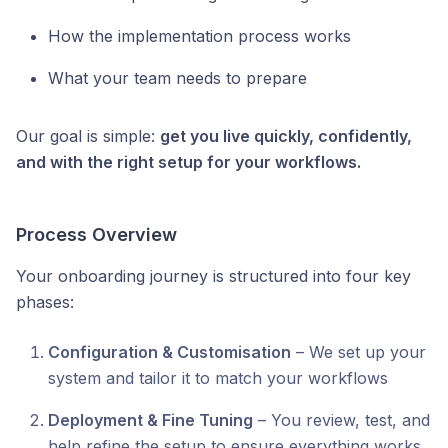
How the implementation process works
What your team needs to prepare
Our goal is simple:
get you live quickly, confidently,
and with the right setup for your workflows.
Process Overview
Your onboarding journey is structured into four key
phases:
Configuration & Customisation
– We set up your
system and tailor it to match your workflows
Deployment & Fine Tuning
– You review, test, and
help refine the setup to ensure everything works