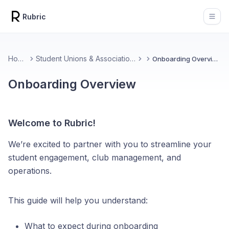
Rubric
Open
Home
Student Unions & Associations
Onboarding Overview
Onboarding Overview
Welcome to Rubric!
We’re excited to partner with you to streamline your
student engagement, club management, and
operations.
This guide will help you understand:
What to expect during onboarding