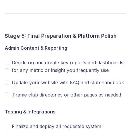
Stage 5: Final Preparation & Platform Polish
Admin Content & Reporting
Decide on and create key reports and dashboards
for any metric or insight you frequently use
Update your website with FAQ and club handbook
iFrame club directories or other pages as needed
Testing & Integrations
Finalize and deploy all requested system