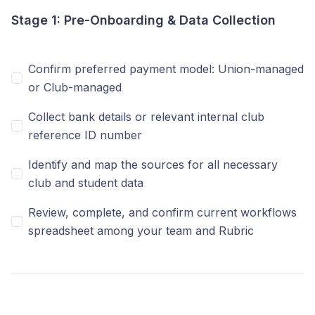
Stage 1: Pre-Onboarding & Data Collection
Confirm preferred payment model: Union-managed
or Club-managed
Collect bank details or relevant internal club
reference ID number
Identify and map the sources for all necessary
club and student data
Review, complete, and confirm current workflows
spreadsheet among your team and Rubric