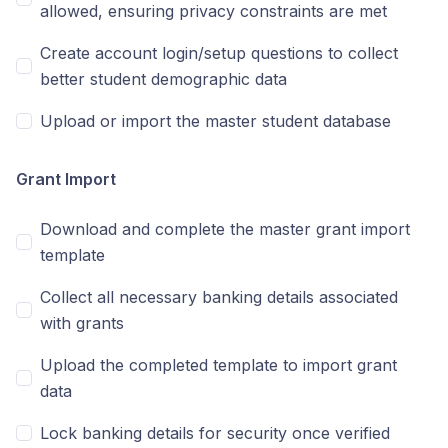
allowed, ensuring privacy constraints are met
Create account login/setup questions to collect
better student demographic data
Upload or import the master student database
Grant Import
Download and complete the master grant import
template
Collect all necessary banking details associated
with grants
Upload the completed template to import grant
data
Lock banking details for security once verified