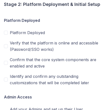
Stage 2: Platform Deployment & Initial Setup
Platform Deployed
Platform Deployed
Verify that the platform is online and accessible
(Password/SSO works)
Confirm that the core system components are
enabled and active
Identify and confirm any outstanding
customizations that will be completed later
Admin Access
Add your Admins and set up their User