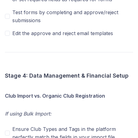
Test forms by completing and approve/reject
submissions
Edit the approve and reject email templates
Stage 4: Data Management & Financial Setup
Club Import vs. Organic Club Registration
If using Bulk Import:
Ensure Club Types and Tags in the platform
perfectly match the fields in your import file