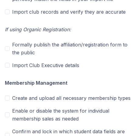
Import club records and verify they are accurate
If using Organic Registration:
Formally publish the affiliation/registration form to
the public
Import Club Executive details
Membership Management
Create and upload all necessary membership types
Enable or disable the system for individual
membership sales as needed
Confirm and lock in which student data fields are