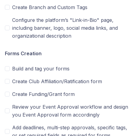
Create Branch and Custom Tags
Configure the platform’s "Link-in-Bio" page,
including banner, logo, social media links, and
organizational description
Forms Creation
Build and tag your forms
Create Club Affiliation/Ratification form
Create Funding/Grant form
Review your Event Approval workflow and design
you Event Approval form accordingly
Add deadlines, multi-step approvals, specific tags,
or set required fields as required for forms