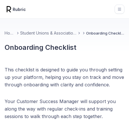
Rubric
Open
Home
Student Unions & Associations
Onboarding Checklist
Onboarding Checklist
This checklist is designed to guide you through setting
up your platform, helping you stay on track and move
through onboarding with clarity and confidence.
Your Customer Success Manager will support you
along the way with regular check-ins and training
sessions to walk through each step together.