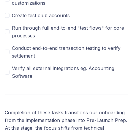
customizations
Create test club accounts
Run through full end-to-end "test flows" for core
processes
Conduct end-to-end transaction testing to verify
settlement
Verify all external integrations eg. Accounting
Software
Completion of these tasks transitions our onboarding
from the implementation phase into Pre-Launch Prep.
At this stage, the focus shifts from technical