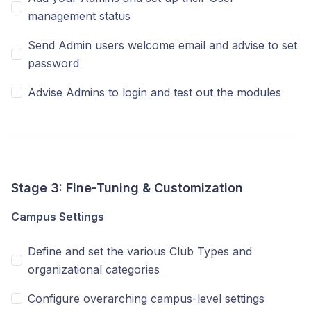
management status
Send Admin users welcome email and advise to set
password
Advise Admins to login and test out the modules
Stage 3: Fine-Tuning & Customization
Campus Settings
Define and set the various Club Types and
organizational categories
Configure overarching campus-level settings